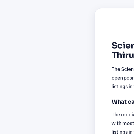
Scien
Thir
The Scien
open posi
listings i
What ca
The media
with most
listings i