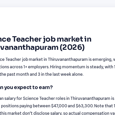
ce Teacher job market in
uvananthapuram (2026)
ce Teacher job market in Thiruvananthapuram is emerging, w
tions across 1+ employers. Hiring momentum is steady, with 
n the past month and 3 in the last week alone.
n you expect to earn?
n salary for Science Teacher roles in Thiruvananthapuram is
 positions paying between $47,000 and $63,300. Note that
n this market don't disclose salary, so actual compensation v