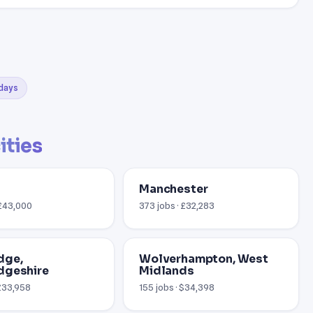
 days
ities
Manchester
 £43,000
373 jobs · £32,283
dge,
Wolverhampton, West
dgeshire
Midlands
 £33,958
155 jobs · $34,398