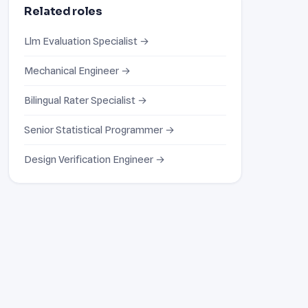
Related roles
Llm Evaluation Specialist →
Mechanical Engineer →
Bilingual Rater Specialist →
Senior Statistical Programmer →
Design Verification Engineer →