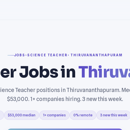
JOBS
›
SCIENCE TEACHER
› THIRUVANANTHAPURAM
er Jobs in
Thiru
ience Teacher positions in Thiruvananthapuram. Me
$53,000. 1+ companies hiring. 3 new this week.
s
$53,000 median
1+ companies
0% remote
3 new this week