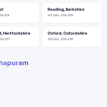
ol
Reading, Berkshire
£35,674
147 jobs · $34,398
, Hertfordshire
Oxford, Oxfordshire
 £34,397
128 jobs · $34,398
thapuram