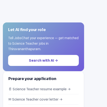
Let AI find your role
Tell JobsChat your experience — get matched
to Science Teacher jobs in
Thiruvananthapuram.
Search with AI →
Prepare your application
📄 Science Teacher resume example →
✉ Science Teacher cover letter →