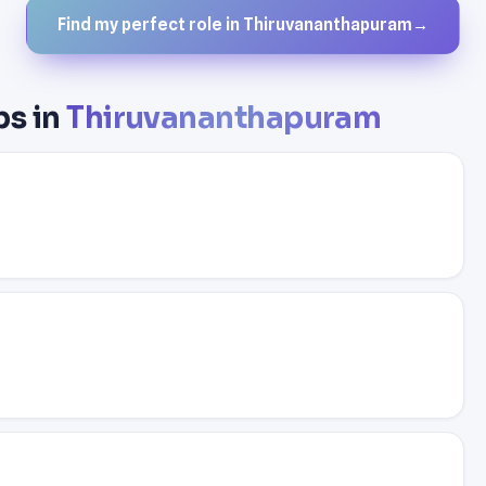
Find my perfect role in Thiruvananthapuram
→
bs in
Thiruvananthapuram