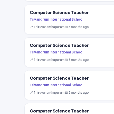
Computer Science Teacher
Trivandrum International School
📍 Thiruvananthapuram
📅 3 months ago
Computer Science Teacher
Trivandrum International School
📍 Thiruvananthapuram
📅 3 months ago
Computer Science Teacher
Trivandrum International School
📍 Thiruvananthapuram
📅 3 months ago
Computer Science Teacher