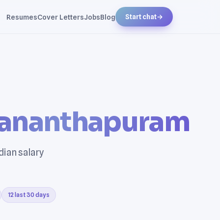
Resumes
Cover Letters
Jobs
Blog
Start chat
→
vananthapuram
dian salary
12 last 30 days