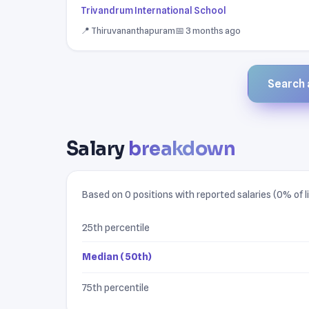
Trivandrum International School
📍 Thiruvananthapuram
📅 3 months ago
Search a
Salary
breakdown
Based on 0 positions with reported salaries (0% of li
25th percentile
Median (50th)
75th percentile