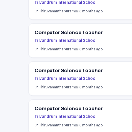
Trivandrum International School
📍 Thiruvananthapuram
📅 3 months ago
Computer Science Teacher
Trivandrum International School
📍 Thiruvananthapuram
📅 3 months ago
Computer Science Teacher
Trivandrum International School
📍 Thiruvananthapuram
📅 3 months ago
Computer Science Teacher
Trivandrum International School
📍 Thiruvananthapuram
📅 3 months ago