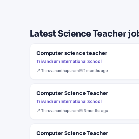
Latest Science Teacher jo
Computer science teacher
Trivandrum International School
📍 Thiruvananthapuram
📅 2 months ago
Computer Science Teacher
Trivandrum International School
📍 Thiruvananthapuram
📅 3 months ago
Computer Science Teacher