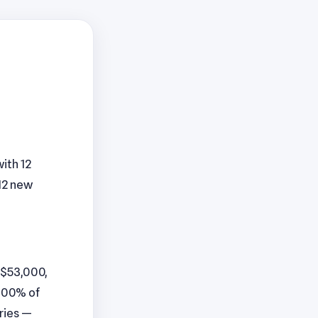
ith 12
12 new
 $53,000,
 100% of
aries —