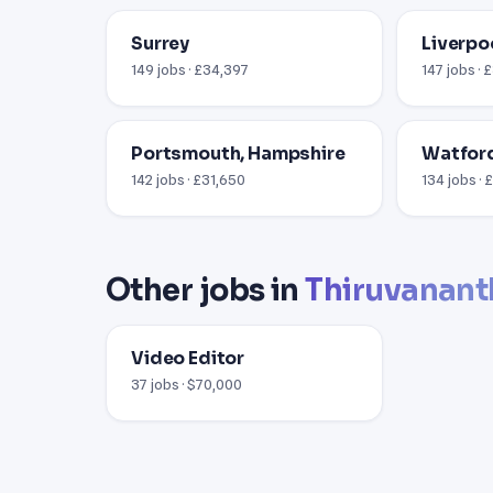
Surrey
Liverpo
149 jobs · £34,397
147 jobs · 
Portsmouth, Hampshire
Watford
142 jobs · £31,650
134 jobs ·
Other jobs in
Thiruvanan
Video Editor
37 jobs · $70,000