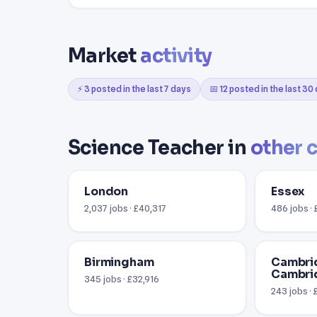
Market
activity
⚡ 3 posted in the last 7 days
📅 12 posted in the last 30
Science Teacher in
other c
London
Essex
2,037 jobs · £40,317
486 jobs ·
Birmingham
Cambri
Cambri
345 jobs · £32,916
243 jobs ·