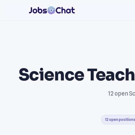
Science Teach
12 open Sc
12 open position