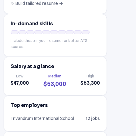
✨ Build tailored resume →
In-demand skills
Include these in your resume for better ATS
scores.
Salary at a glance
Low
Median
High
$47,000
$63,300
$53,000
Top employers
Trivandrum International School
12 jobs