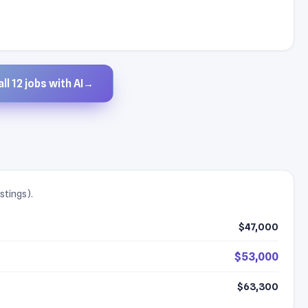
ll 12 jobs with AI
→
stings).
$47,000
$53,000
$63,300