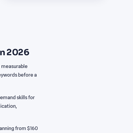
in 2026
h measurable
keywords before a
mand skills for
ication,
panning from $160