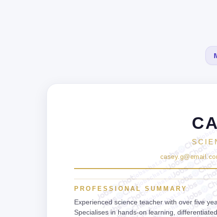
CA
jobsch
jobs
job
SCIE
j
casey.g@email.c
jobschat.ai
jobschat.ai
jobschat.ai
jobschat.ai
PROFESSIONAL SUMMARY
jobschat.ai
jobschat.ai
Experienced science teacher with over five yea
jobschat.ai
Specialises in hands-on learning, differentiat