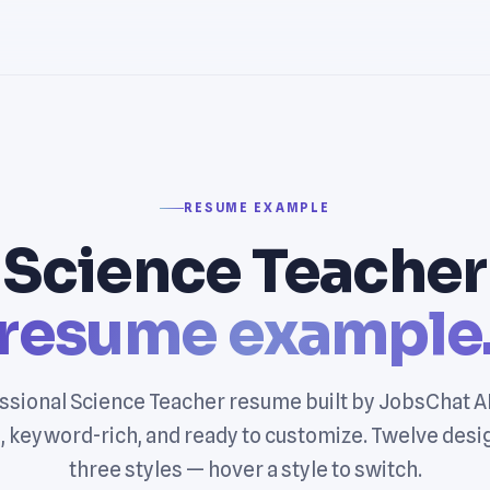
RESUME EXAMPLE
Science Teacher
resume example
ssional Science Teacher resume built by JobsChat A
, keyword-rich, and ready to customize. Twelve desi
three styles — hover a style to switch.