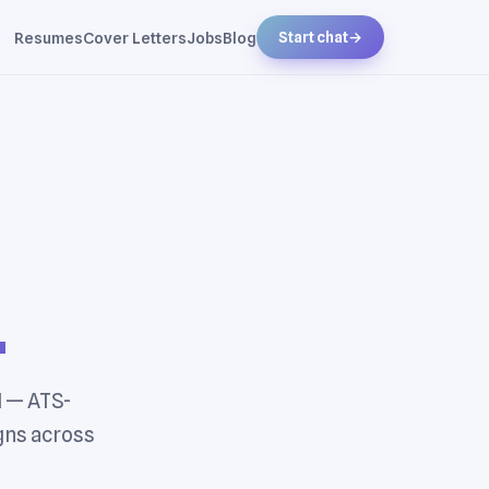
Resumes
Cover Letters
Jobs
Blog
Start chat
→
.
I — ATS-
gns across