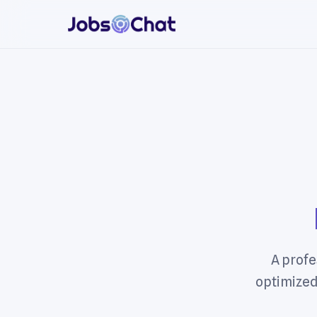
A profe
optimized