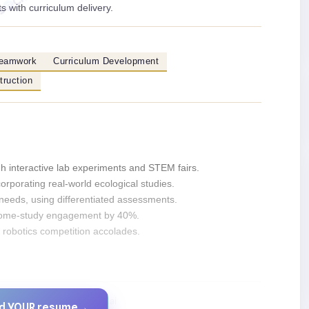
s with curriculum delivery.
eamwork
Curriculum Development
truction
 interactive lab experiments and STEM fairs.
orporating real-world ecological studies.
needs, using differentiated assessments.
 home-study engagement by 40%.
l robotics competition accolades.
Created by JobsChat.ai
ld YOUR resume
→