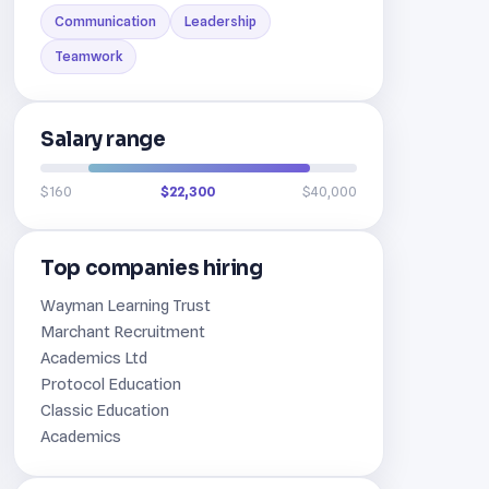
Communication
Leadership
Teamwork
Salary range
$160
$22,300
$40,000
Top companies hiring
Wayman Learning Trust
Marchant Recruitment
Academics Ltd
Protocol Education
Classic Education
Academics