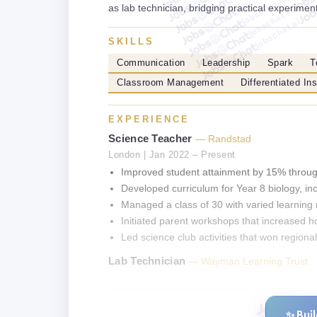
jobschat.ai
as lab technician, bridging practical experiment
jobschat.ai
jobschat.ai
SKILLS
Communication
Leadership
Spark
T
Classroom Management
Differentiated Ins
EXPERIENCE
Science Teacher
— Randstad
London | Jan 2022 – Present
Improved student attainment by 15% through
Developed curriculum for Year 8 biology, inc
Managed a class of 30 with varied learning 
Initiated parent workshops that increased
Led science club activities that won regiona
Lab Technician
— Wayman Learning Trust
✨ Bui