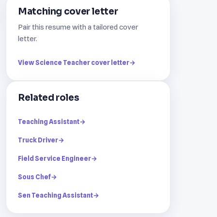
Matching cover letter
Pair this resume with a tailored cover
letter.
View Science Teacher cover letter
→
Related roles
Teaching Assistant
→
Truck Driver
→
Field Service Engineer
→
Sous Chef
→
Sen Teaching Assistant
→