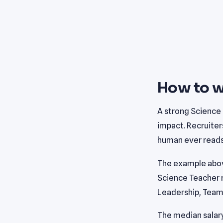
How to w
A strong Science
impact. Recruiter
human ever reads 
The example abov
Science Teacher r
Leadership, Team
The median salary