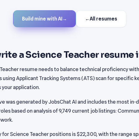
Build mine with AI
→
←
All resumes
rite a Science Teacher resume 
 Teacher resume needs to balance technical proficiency wit
s using Applicant Tracking Systems (ATS) scan for specific 
your application.
e was generated by JobsChat AI and includes the most in-de
oles based on analysis of 9,749 current job listings: Commun
work.
 for Science Teacher positions is $22,300, with the range s