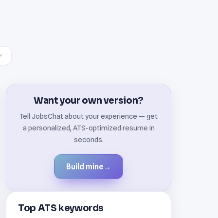
Want your own version?
Tell JobsChat about your experience — get
a personalized, ATS-optimized resume in
seconds.
Build mine
→
Top ATS keywords