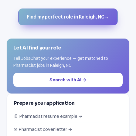
Find my perfect role in Raleigh, NC
→
Let AI find your role
Tell JobsChat your experience — get matched to
Pharmacist jobs in Raleigh, NC.
Search with AI →
Prepare your application
📄 Pharmacist resume example →
✉ Pharmacist cover letter →