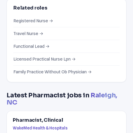
Related roles
Registered Nurse →
Travel Nurse →
Functional Lead →
Licensed Practical Nurse Lpn →
Family Practice Without Ob Physician →
Latest Pharmacist jobs in
Raleigh,
NC
Pharmacist, Clinical
WakeMed Health & Hospitals