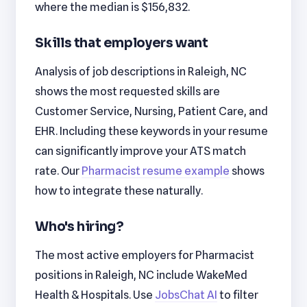
where the median is $156,832.
Skills that employers want
Analysis of job descriptions in Raleigh, NC
shows the most requested skills are
Customer Service, Nursing, Patient Care, and
EHR. Including these keywords in your resume
can significantly improve your ATS match
rate. Our
Pharmacist resume example
shows
how to integrate these naturally.
Who's hiring?
The most active employers for Pharmacist
positions in Raleigh, NC include WakeMed
Health & Hospitals. Use
JobsChat AI
to filter