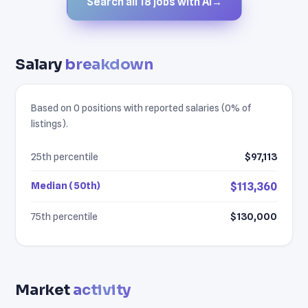
Search all 18 jobs with AI
→
Salary
breakdown
Based on 0 positions with reported salaries (0% of
listings).
25th percentile
$97,113
Median (50th)
$113,360
75th percentile
$130,000
Market
activity