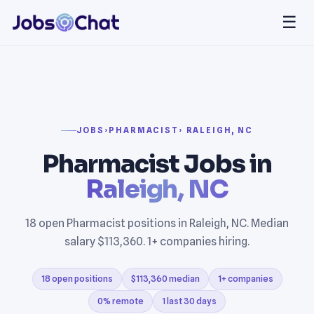
☰
JOBS
›
PHARMACIST
› RALEIGH, NC
Pharmacist Jobs in
Raleigh, NC
18 open Pharmacist positions in Raleigh, NC. Median
salary $113,360. 1+ companies hiring.
18 open positions
$113,360 median
1+ companies
0% remote
1 last 30 days