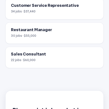
Customer Service Representative
34 jobs · $37,440
Restaurant Manager
30 jobs · $55,000
Sales Consultant
22 jobs · $60,000