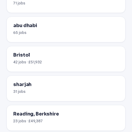
71 jobs
abu dhabi
65 jobs
Bristol
42 jobs · £51,932
sharjah
31 jobs
Reading, Berkshire
23 jobs · £49,387