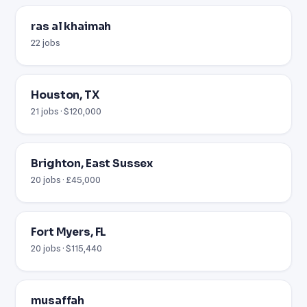
ras al khaimah
22 jobs
Houston, TX
21 jobs · $120,000
Brighton, East Sussex
20 jobs · £45,000
Fort Myers, FL
20 jobs · $115,440
musaffah