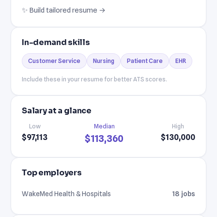
✨ Build tailored resume →
In-demand skills
Customer Service
Nursing
Patient Care
EHR
Include these in your resume for better ATS scores.
Salary at a glance
Low
Median
High
$97,113
$130,000
$113,360
Top employers
WakeMed Health & Hospitals
18 jobs