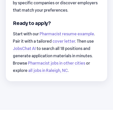
by specific companies or discover employers
that match your preferences.
Ready to apply?
Start with our
Pharmacist resume example
.
Pair it with a tailored
cover letter
. Then use
JobsChat AI
to search all 18 positions and
generate application materials in minutes.
Browse
Pharmacist jobs in other cities
or
explore
all jobs in Raleigh, NC
.