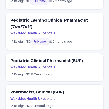
📍 Raleigh, NC
📅 2 months ago
Full-time
Pediatric Evening Clinical Pharmacist
(7on/7off)
WakeMed Health & Hospitals
📍 Raleigh, NC
📅 2 months ago
Full-time
Pediatric Clinical Pharmacist (SUP)
WakeMed Health & Hospitals
📍 Raleigh, NC
📅 2 months ago
Pharmacist, Clinical (SUP)
WakeMed Health & Hospitals
📍 Raleigh, NC
📅 4 months ago