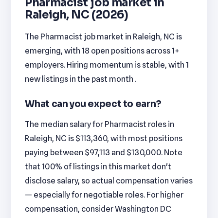
Pharmacist job market in
Raleigh, NC (2026)
The Pharmacist job market in Raleigh, NC is
emerging, with 18 open positions across 1+
employers. Hiring momentum is stable, with 1
new listings in the past month .
What can you expect to earn?
The median salary for Pharmacist roles in
Raleigh, NC is $113,360, with most positions
paying between $97,113 and $130,000. Note
that 100% of listings in this market don't
disclose salary, so actual compensation varies
— especially for negotiable roles. For higher
compensation, consider Washington DC