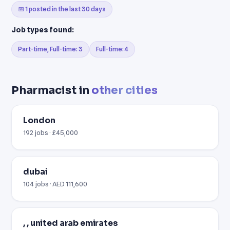
📅 1 posted in the last 30 days
Job types found:
Part-time, Full-time: 3
Full-time: 4
Pharmacist in
other cities
London
192 jobs · £45,000
dubai
104 jobs · AED 111,600
, , united arab emirates