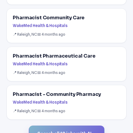
Pharmacist Community Care
WakeMed Health & Hospitals
📍 Raleigh, NC
📅 4 months ago
Pharmacist Pharmaceutical Care
WakeMed Health & Hospitals
📍 Raleigh, NC
📅 4 months ago
Pharmacist - Community Pharmacy
WakeMed Health & Hospitals
📍 Raleigh, NC
📅 4 months ago