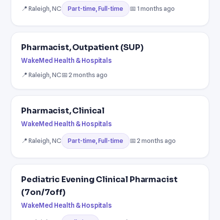
📍 Raleigh, NC
📅 1 months ago
Part-time, Full-time
Pharmacist, Outpatient (SUP)
WakeMed Health & Hospitals
📍 Raleigh, NC
📅 2 months ago
Pharmacist, Clinical
WakeMed Health & Hospitals
📍 Raleigh, NC
📅 2 months ago
Part-time, Full-time
Pediatric Evening Clinical Pharmacist
(7on/7off)
WakeMed Health & Hospitals