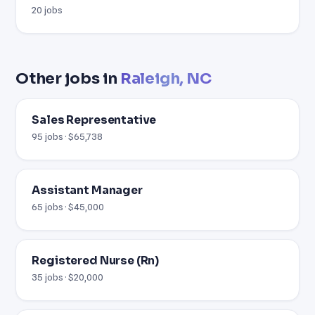
20 jobs
Other jobs in
Raleigh, NC
Sales Representative
95 jobs · $65,738
Assistant Manager
65 jobs · $45,000
Registered Nurse (Rn)
35 jobs · $20,000