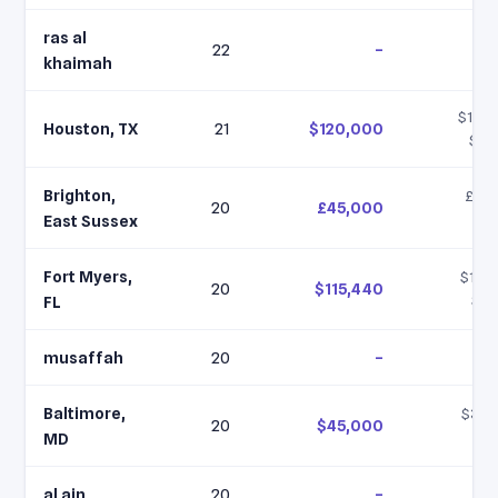
ras al
22
–
khaimah
$120,
Houston, TX
21
$120,000
$12
Brighton,
£43,
20
£45,000
£5
East Sussex
Fort Myers,
$115,
20
$115,440
$11
FL
musaffah
20
–
Baltimore,
$30,
20
$45,000
$4
MD
al ain
20
–