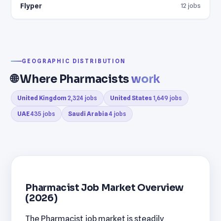
Flyper
12 jobs
GEOGRAPHIC DISTRIBUTION
🌐 Where Pharmacists
work
United Kingdom
2,324 jobs
United States
1,649 jobs
UAE
435 jobs
Saudi Arabia
4 jobs
Pharmacist Job Market Overview
(2026)
The Pharmacist job market is steadily