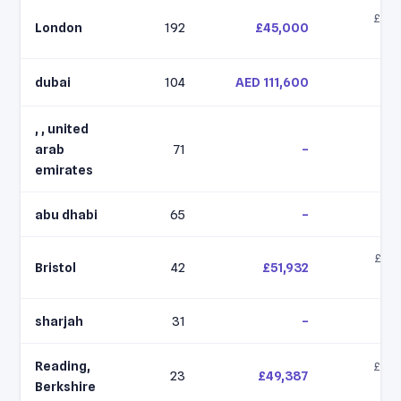
£42,
London
192
£45,000
£6
dubai
104
AED 111,600
, , united
arab
71
–
emirates
abu dhabi
65
–
£49,
Bristol
42
£51,932
£5
sharjah
31
–
Reading,
£46,
23
£49,387
£5
Berkshire