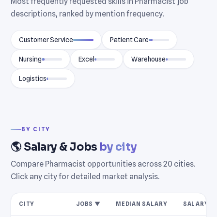
Most frequently requested skills in Pharmacist job
descriptions, ranked by mention frequency.
Customer Service
Patient Care
Nursing
Excel
Warehouse
Logistics
BY CITY
🌎 Salary & Jobs
by city
Compare Pharmacist opportunities across 20 cities.
Click any city for detailed market analysis.
CITY
JOBS ▼
MEDIAN SALARY
SALARY R