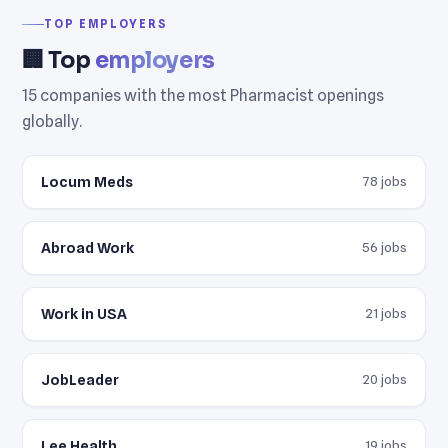
TOP EMPLOYERS
🏢 Top
employers
15 companies with the most Pharmacist openings
globally.
Locum Meds
78 jobs
Abroad Work
56 jobs
Work in USA
21 jobs
JobLeader
20 jobs
Lee Health
19 jobs