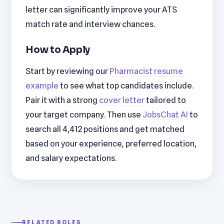
letter can significantly improve your ATS
match rate and interview chances.
How to Apply
Start by reviewing our
Pharmacist resume
example
to see what top candidates include.
Pair it with a strong
cover letter
tailored to
your target company. Then use
JobsChat AI
to
search all 4,412 positions and get matched
based on your experience, preferred location,
and salary expectations.
RELATED ROLES