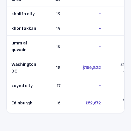
khalifa city
19
–
khor fakkan
19
–
umm al
18
–
quwain
Washington
$156,
18
$156,832
$15
DC
zayed city
17
–
£41,
Edinburgh
16
£52,672
£5