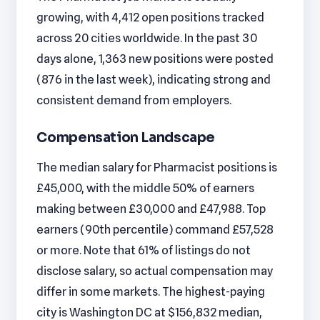
growing, with 4,412 open positions tracked
across 20 cities worldwide. In the past 30
days alone, 1,363 new positions were posted
(876 in the last week), indicating strong and
consistent demand from employers.
Compensation Landscape
The median salary for Pharmacist positions is
£45,000, with the middle 50% of earners
making between £30,000 and £47,988. Top
earners (90th percentile) command £57,528
or more. Note that 61% of listings do not
disclose salary, so actual compensation may
differ in some markets. The highest-paying
city is Washington DC at $156,832 median,