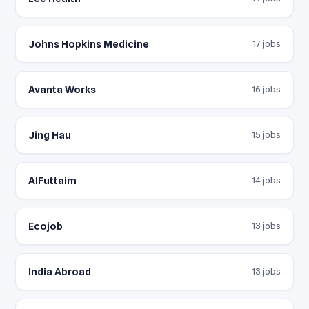
Johns Hopkins Medicine
17 jobs
Avanta Works
16 jobs
Jing Hau
15 jobs
AlFuttaim
14 jobs
Ecojob
13 jobs
India Abroad
13 jobs