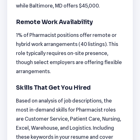
while Baltimore, MD offers $45,000.
Remote Work Availability
1% of Pharmacist positions offer remote or
hybrid work arrangements (40 listings). This
role typically requires on-site presence,
though select employers are offering flexible
arrangements.
Skills That Get You Hired
Based on analysis of job descriptions, the
most in-demand skills for Pharmacist roles
are Customer Service, Patient Care, Nursing,
Excel, Warehouse, and Logistics. Including
these keywords in your resume and cover