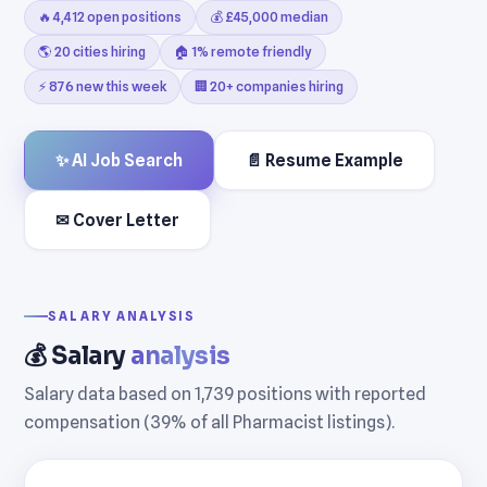
🔥 4,412 open positions
💰 £45,000 median
🌎 20 cities hiring
🏠 1% remote friendly
⚡ 876 new this week
🏢 20+ companies hiring
✨ AI Job Search
📄 Resume Example
✉ Cover Letter
SALARY ANALYSIS
💰 Salary
analysis
Salary data based on 1,739 positions with reported
compensation (39% of all Pharmacist listings).