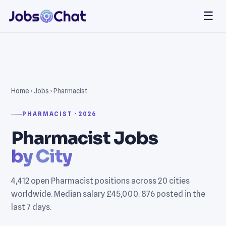
☰
Home
›
Jobs
› Pharmacist
PHARMACIST · 2026
Pharmacist Jobs
by City
4,412 open Pharmacist positions across 20 cities
worldwide. Median salary £45,000. 876 posted in the
last 7 days.