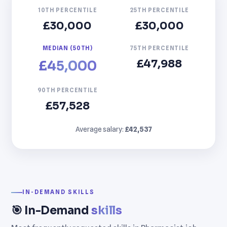
10TH PERCENTILE
25TH PERCENTILE
£30,000
£30,000
MEDIAN (50TH)
75TH PERCENTILE
£47,988
£45,000
90TH PERCENTILE
£57,528
Average salary:
£42,537
IN-DEMAND SKILLS
🎯 In-Demand
skills