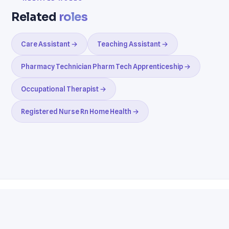
Related
roles
Care Assistant →
Teaching Assistant →
Pharmacy Technician Pharm Tech Apprenticeship →
Occupational Therapist →
Registered Nurse Rn Home Health →
Resumes
Cover Letters
Jobs
Blog
Terms
Privacy
Contact
WhatsApp
Telegram