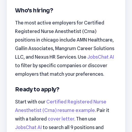
Who's hiring?
The most active employers for Certified
Registered Nurse Anesthetist (Crna)
positions in chicago include AMN Healthcare,
Gallin Associates, Mangrum Career Solutions
LLC, and Nexus HR Services. Use
JobsChat AI
to filter by specific companies or discover
employers that match your preferences.
Ready to apply?
Start with our
Certified Registered Nurse
Anesthetist (Crna) resume example
. Pair it
with a tailored
cover letter
. Then use
JobsChat AI
to search all 9 positions and