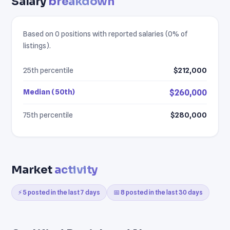
Salary
breakdown
Based on 0 positions with reported salaries (0% of
listings).
25th percentile
$212,000
Median (50th)
$260,000
75th percentile
$280,000
Market
activity
⚡ 5 posted in the last 7 days
📅 8 posted in the last 30 days