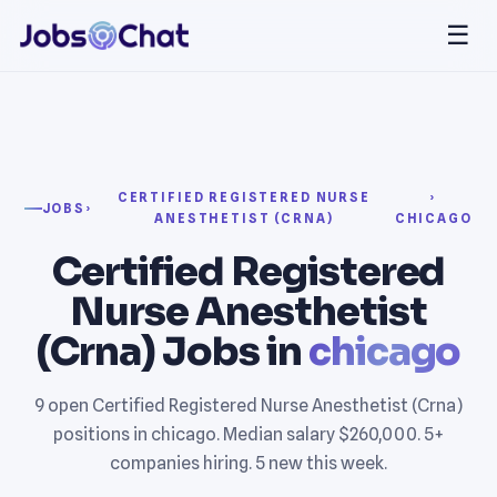
☰
CERTIFIED REGISTERED NURSE
›
JOBS
›
ANESTHETIST (CRNA)
CHICAGO
Certified Registered
Nurse Anesthetist
(Crna) Jobs in
chicago
9 open Certified Registered Nurse Anesthetist (Crna)
positions in chicago. Median salary $260,000. 5+
companies hiring. 5 new this week.