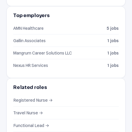
Top employers
AMN Healthcare
5 jobs
Gallin Associates
1 jobs
Mangrum Career Solutions LLC
1 jobs
Nexus HR Services
1 jobs
Related roles
Registered Nurse →
Travel Nurse →
Functional Lead →