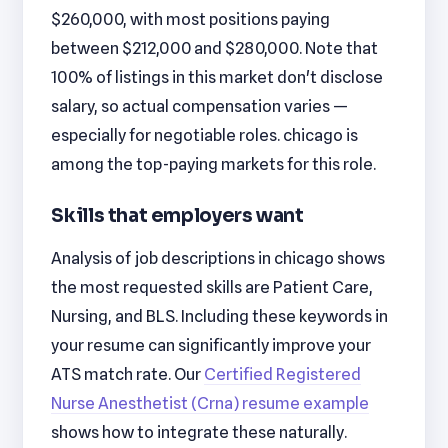
$260,000, with most positions paying
between $212,000 and $280,000. Note that
100% of listings in this market don't disclose
salary, so actual compensation varies —
especially for negotiable roles. chicago is
among the top-paying markets for this role.
Skills that employers want
Analysis of job descriptions in chicago shows
the most requested skills are Patient Care,
Nursing, and BLS. Including these keywords in
your resume can significantly improve your
ATS match rate. Our
Certified Registered
Nurse Anesthetist (Crna) resume example
shows how to integrate these naturally.