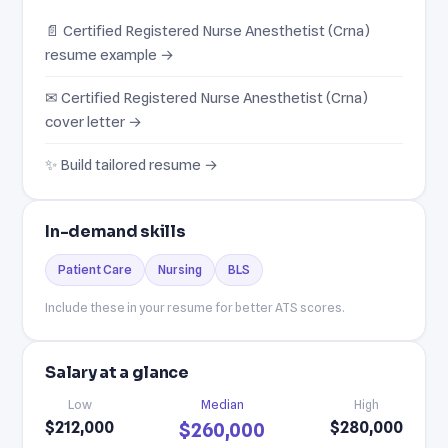
📄 Certified Registered Nurse Anesthetist (Crna)
resume example →
✉ Certified Registered Nurse Anesthetist (Crna)
cover letter →
✨ Build tailored resume →
In-demand skills
Patient Care
Nursing
BLS
Include these in your resume for better ATS scores.
Salary at a glance
Low
Median
High
$212,000
$280,000
$260,000