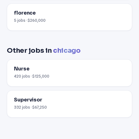
florence
5 jobs · $260,000
Other jobs in
chicago
Nurse
420 jobs · $125,000
Supervisor
332 jobs · $67,250