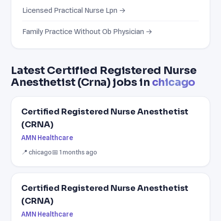
Licensed Practical Nurse Lpn →
Family Practice Without Ob Physician →
Latest Certified Registered Nurse
Anesthetist (Crna) jobs in
chicago
Certified Registered Nurse Anesthetist
(CRNA)
AMN Healthcare
📍 chicago
📅 1 months ago
Certified Registered Nurse Anesthetist
(CRNA)
AMN Healthcare