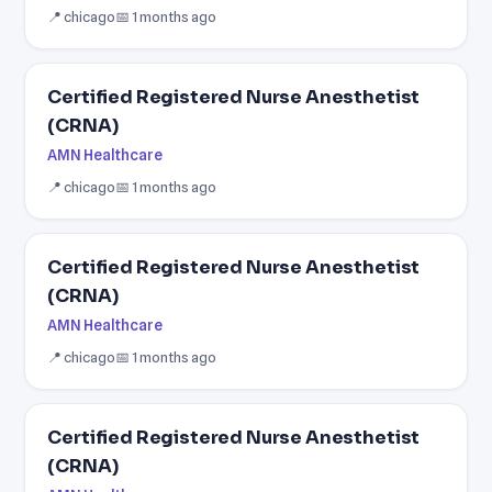
📍 chicago
📅 1 months ago
Certified Registered Nurse Anesthetist
(CRNA)
AMN Healthcare
📍 chicago
📅 1 months ago
Certified Registered Nurse Anesthetist
(CRNA)
AMN Healthcare
📍 chicago
📅 1 months ago
Certified Registered Nurse Anesthetist
(CRNA)