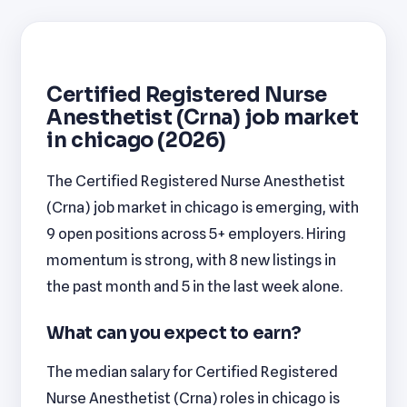
Certified Registered Nurse
Anesthetist (Crna) job market
in chicago (2026)
The Certified Registered Nurse Anesthetist
(Crna) job market in chicago is emerging, with
9 open positions across 5+ employers. Hiring
momentum is strong, with 8 new listings in
the past month and 5 in the last week alone.
What can you expect to earn?
The median salary for Certified Registered
Nurse Anesthetist (Crna) roles in chicago is