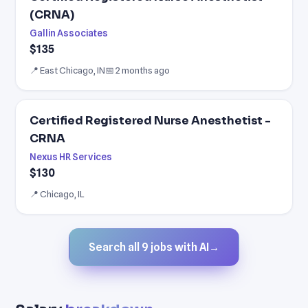
(CRNA)
Gallin Associates
$135
📍 East Chicago, IN
📅 2 months ago
Certified Registered Nurse Anesthetist -
CRNA
Nexus HR Services
$130
📍 Chicago, IL
Search all 9 jobs with AI
→