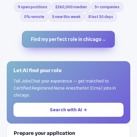
9 open positions
$260,000 median
5+ companies
0% remote
5 new this week
8 last 30 days
Find my perfect role in chicago
→
Let AI find your role
Tell JobsChat your experience — get matched to
Certified Registered Nurse Anesthetist (Crna) jobs in
chicago.
Search with AI →
Prepare your application