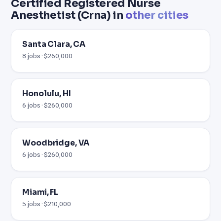
Certified Registered Nurse
Anesthetist (Crna) in
other cities
Santa Clara, CA
8 jobs · $260,000
Honolulu, HI
6 jobs · $260,000
Woodbridge, VA
6 jobs · $260,000
Miami, FL
5 jobs · $210,000