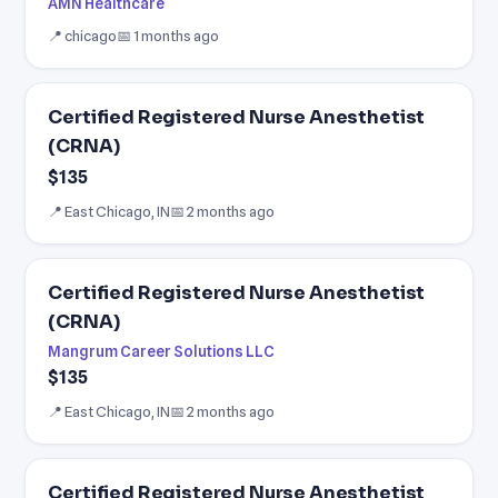
AMN Healthcare
📍 chicago
📅 1 months ago
Certified Registered Nurse Anesthetist
(CRNA)
$135
📍 East Chicago, IN
📅 2 months ago
Certified Registered Nurse Anesthetist
(CRNA)
Mangrum Career Solutions LLC
$135
📍 East Chicago, IN
📅 2 months ago
Certified Registered Nurse Anesthetist