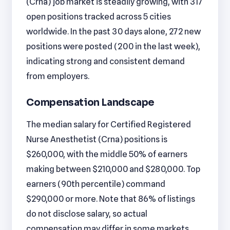
(Crna) job market is steadily growing, with 317
open positions tracked across 5 cities
worldwide. In the past 30 days alone, 272 new
positions were posted (200 in the last week),
indicating strong and consistent demand
from employers.
Compensation Landscape
The median salary for Certified Registered
Nurse Anesthetist (Crna) positions is
$260,000, with the middle 50% of earners
making between $210,000 and $280,000. Top
earners (90th percentile) command
$290,000 or more. Note that 86% of listings
do not disclose salary, so actual
compensation may differ in some markets.