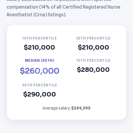
compensation (14% of all Certified Registered Nurse
Anesthetist (Crna) listings).
10TH PERCENTILE
25TH PERCENTILE
$210,000
$210,000
MEDIAN (50TH)
75TH PERCENTILE
$280,000
$260,000
90TH PERCENTILE
$290,000
Average salary:
$249,395