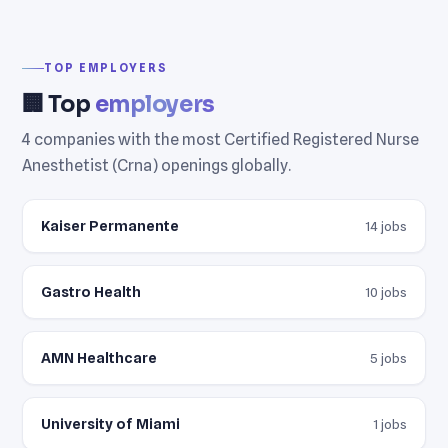
TOP EMPLOYERS
🏢 Top
employers
4 companies with the most Certified Registered Nurse
Anesthetist (Crna) openings globally.
Kaiser Permanente
14 jobs
Gastro Health
10 jobs
AMN Healthcare
5 jobs
University of Miami
1 jobs