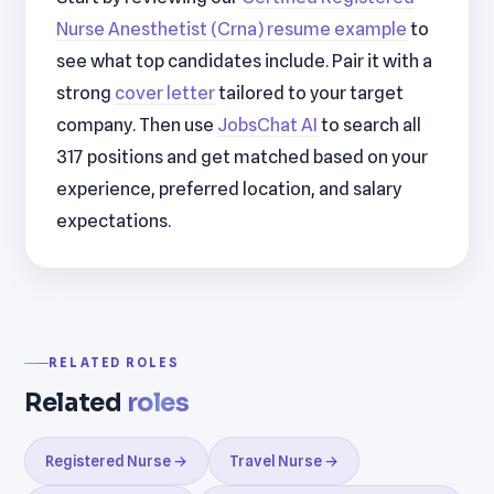
Nurse Anesthetist (Crna) resume example
to
see what top candidates include. Pair it with a
strong
cover letter
tailored to your target
company. Then use
JobsChat AI
to search all
317 positions and get matched based on your
experience, preferred location, and salary
expectations.
RELATED ROLES
Related
roles
Registered Nurse →
Travel Nurse →