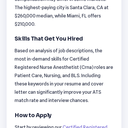
The highest-paying city is Santa Clara, CA at
$260,000 median, while Miami, FL offers
$210,000.
Skills That Get You Hired
Based on analysis of job descriptions, the
most in-demand skills for Certified
Registered Nurse Anesthetist (Crna) roles are
Patient Care, Nursing, and BLS. Including
these keywords in your resume and cover
letter can significantly improve your ATS
match rate and interview chances.
How to Apply
Start by reviewing our
Certified Registered