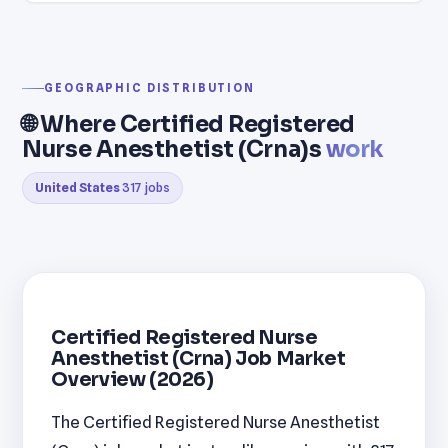
GEOGRAPHIC DISTRIBUTION
🌐 Where Certified Registered
Nurse Anesthetist (Crna)s
work
United States
317 jobs
Certified Registered Nurse
Anesthetist (Crna) Job Market
Overview (2026)
The Certified Registered Nurse Anesthetist