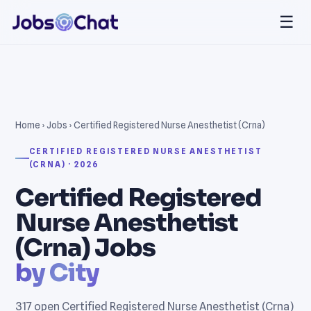
☰
Home
›
Jobs
› Certified Registered Nurse Anesthetist (Crna)
CERTIFIED REGISTERED NURSE ANESTHETIST
(CRNA) · 2026
Certified Registered
Nurse Anesthetist
(Crna) Jobs
by City
317 open Certified Registered Nurse Anesthetist (Crna)