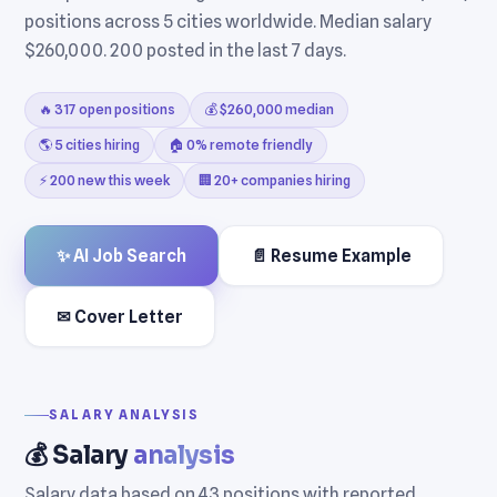
positions across 5 cities worldwide. Median salary
$260,000. 200 posted in the last 7 days.
🔥 317 open positions
💰 $260,000 median
🌎 5 cities hiring
🏠 0% remote friendly
⚡ 200 new this week
🏢 20+ companies hiring
✨ AI Job Search
📄 Resume Example
✉ Cover Letter
SALARY ANALYSIS
💰 Salary
analysis
Salary data based on 43 positions with reported