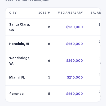
CITY
JOBS ▼
MEDIAN SALARY
SALARY 
Santa Clara,
$210
8
$260,000
$28
CA
$210
Honolulu, HI
6
$260,000
$28
Woodbridge,
$210
6
$260,000
$28
VA
$210
Miami, FL
5
$210,000
$2
$210
florence
5
$260,000
$28