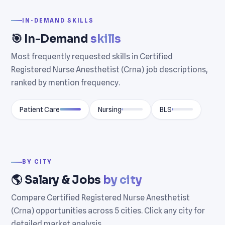
IN-DEMAND SKILLS
🎯 In-Demand
skills
Most frequently requested skills in Certified
Registered Nurse Anesthetist (Crna) job descriptions,
ranked by mention frequency.
Patient Care
Nursing
BLS
BY CITY
🌎 Salary & Jobs
by city
Compare Certified Registered Nurse Anesthetist
(Crna) opportunities across 5 cities. Click any city for
detailed market analysis.