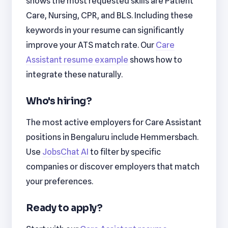
shows the most requested skills are Patient
Care, Nursing, CPR, and BLS. Including these
keywords in your resume can significantly
improve your ATS match rate. Our
Care
Assistant resume example
shows how to
integrate these naturally.
Who's hiring?
The most active employers for Care Assistant
positions in Bengaluru include Hemmersbach.
Use
JobsChat AI
to filter by specific
companies or discover employers that match
your preferences.
Ready to apply?