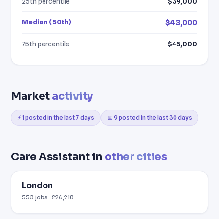
25th percentile
$39,000
Median (50th)
$43,000
75th percentile
$45,000
Market
activity
⚡ 1 posted in the last 7 days
📅 9 posted in the last 30 days
Care Assistant in
other cities
London
553 jobs · £26,218