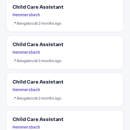
Child Care Assistant
Hemmersbach
📍 Bengaluru
📅 2 months ago
Child Care Assistant
Hemmersbach
📍 Bengaluru
📅 2 months ago
Child Care Assistant
Hemmersbach
📍 Bengaluru
📅 2 months ago
Child Care Assistant
Hemmersbach