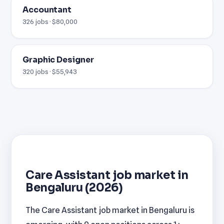
Accountant
326 jobs · $80,000
Graphic Designer
320 jobs · $55,943
Care Assistant job market in
Bengaluru (2026)
The Care Assistant job market in Bengaluru is