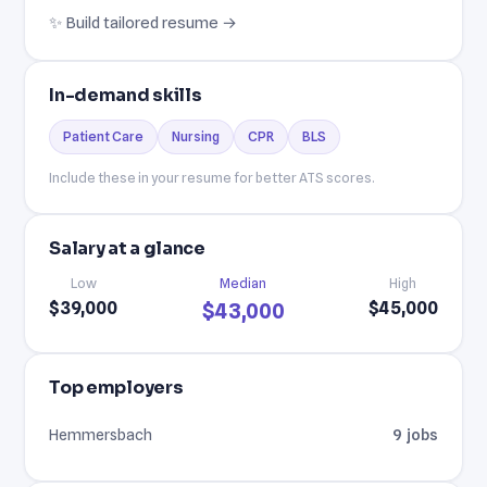
✨ Build tailored resume →
In-demand skills
Patient Care
Nursing
CPR
BLS
Include these in your resume for better ATS scores.
Salary at a glance
Low
Median
High
$39,000
$45,000
$43,000
Top employers
Hemmersbach
9 jobs