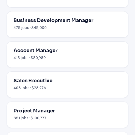
Business Development Manager
478 jobs · $48,000
Account Manager
413 jobs · $80,989
Sales Executive
403 jobs · $28,276
Project Manager
351 jobs · $100,777