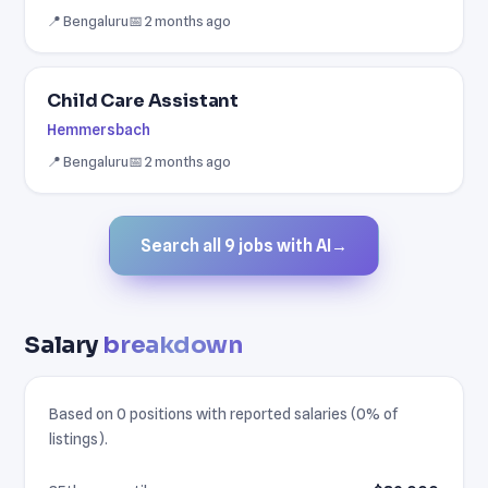
📍 Bengaluru
📅 2 months ago
Child Care Assistant
Hemmersbach
📍 Bengaluru
📅 2 months ago
Search all 9 jobs with AI
→
Salary
breakdown
Based on 0 positions with reported salaries (0% of
listings).