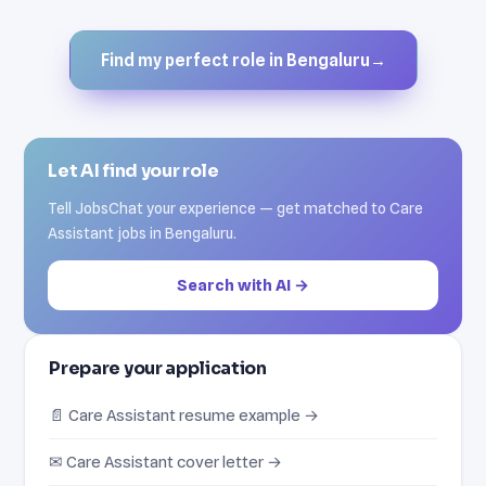
Find my perfect role in Bengaluru
→
Let AI find your role
Tell JobsChat your experience — get matched to Care
Assistant jobs in Bengaluru.
Search with AI →
Prepare your application
📄 Care Assistant resume example →
✉ Care Assistant cover letter →