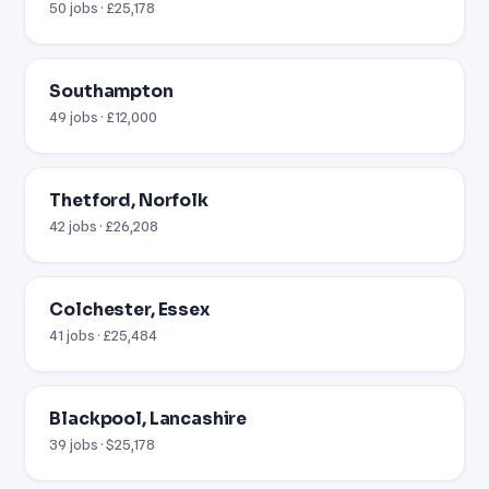
50 jobs · £25,178
Southampton
49 jobs · £12,000
Thetford, Norfolk
42 jobs · £26,208
Colchester, Essex
41 jobs · £25,484
Blackpool, Lancashire
39 jobs · $25,178