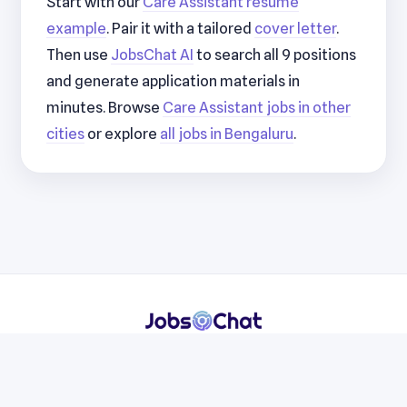
Start with our
Care Assistant resume
example
. Pair it with a tailored
cover letter
.
Then use
JobsChat AI
to search all 9 positions
and generate application materials in
minutes. Browse
Care Assistant jobs in other
cities
or explore
all jobs in Bengaluru
.
Resumes
Cover Letters
Jobs
Blog
Terms
Privacy
Contact
WhatsApp
Telegram
© 2026 JobsChat LLC. All rights reserved.