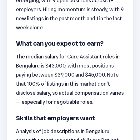
emerging, with 9 open positions across 1+
employers. Hiring momentum is steady, with 9
new listings in the past month and 1 in the last
week alone.
What can you expect to earn?
The median salary for Care Assistant roles in
Bengaluru is $43,000, with most positions
paying between $39,000 and $45,000. Note
that 100% of listings in this market don't
disclose salary, so actual compensation varies
— especially for negotiable roles.
Skills that employers want
Analysis of job descriptions in Bengaluru