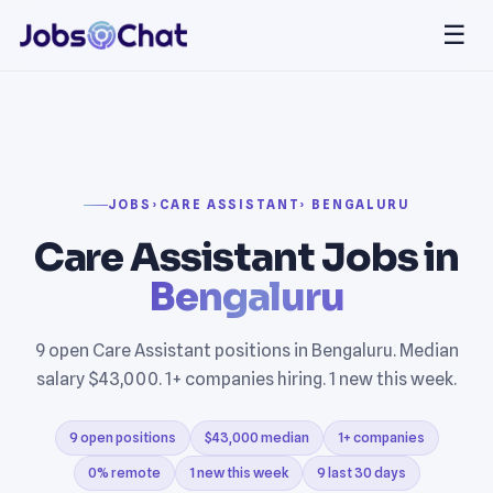
☰
JOBS
›
CARE ASSISTANT
› BENGALURU
Care Assistant Jobs in
Bengaluru
9 open Care Assistant positions in Bengaluru. Median
salary $43,000. 1+ companies hiring. 1 new this week.
9 open positions
$43,000 median
1+ companies
0% remote
1 new this week
9 last 30 days