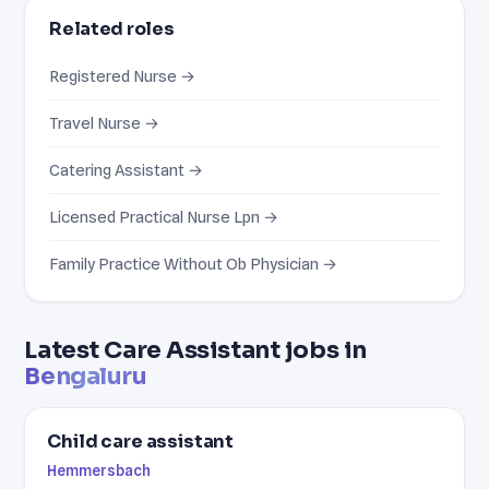
Related roles
Registered Nurse →
Travel Nurse →
Catering Assistant →
Licensed Practical Nurse Lpn →
Family Practice Without Ob Physician →
Latest Care Assistant jobs in
Bengaluru
Child care assistant
Hemmersbach