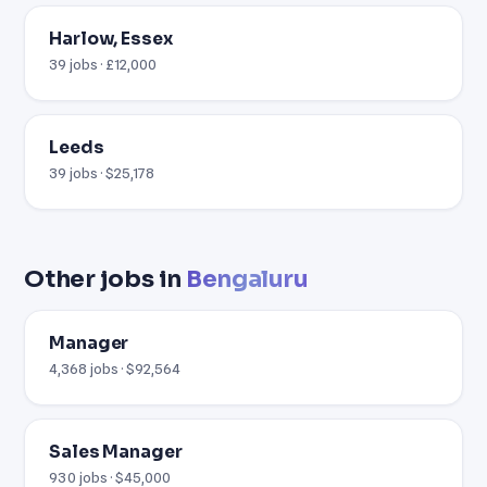
Harlow, Essex
39 jobs · £12,000
Leeds
39 jobs · $25,178
Other jobs in
Bengaluru
Manager
4,368 jobs · $92,564
Sales Manager
930 jobs · $45,000