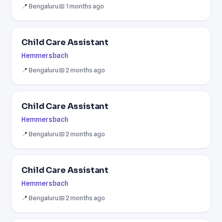
📍 Bengaluru
📅 1 months ago
Child Care Assistant
Hemmersbach
📍 Bengaluru
📅 2 months ago
Child Care Assistant
Hemmersbach
📍 Bengaluru
📅 2 months ago
Child Care Assistant
Hemmersbach
📍 Bengaluru
📅 2 months ago