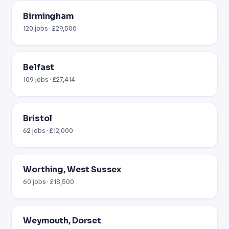
Birmingham
120 jobs · £29,500
Belfast
109 jobs · £27,414
Bristol
62 jobs · £12,000
Worthing, West Sussex
60 jobs · £18,500
Weymouth, Dorset