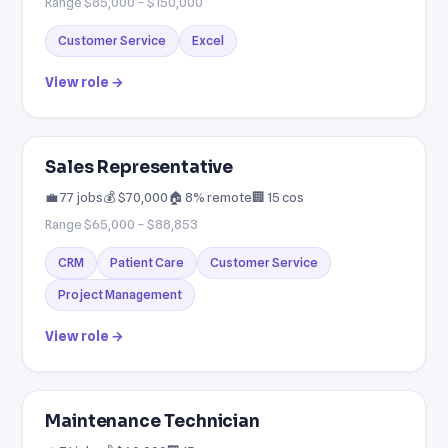
Range $85,000 – $150,000
Customer Service
Excel
View role →
Sales Representative
💼 77 jobs
💰 $70,000
🏠 8% remote
🏢 15 cos
Range $65,000 – $88,853
CRM
Patient Care
Customer Service
Project Management
View role →
Maintenance Technician