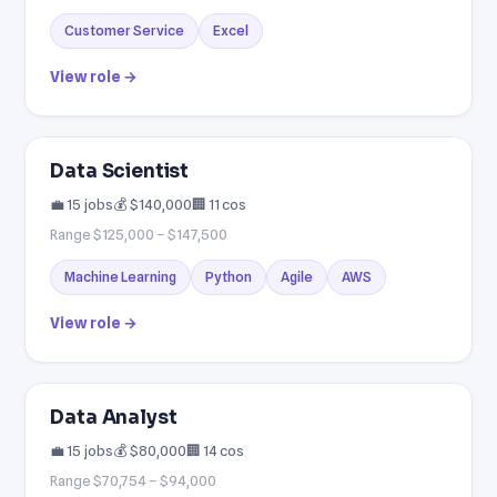
Customer Service
Excel
View role →
Data Scientist
💼 15 jobs
💰 $140,000
🏢 11 cos
Range $125,000 – $147,500
Machine Learning
Python
Agile
AWS
View role →
Data Analyst
💼 15 jobs
💰 $80,000
🏢 14 cos
Range $70,754 – $94,000