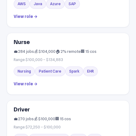
AWS
Java
Azure
SAP
View role →
Nurse
💼 284 jobs
💰 $104,000
🏠 2% remote
🏢 15 cos
Range $100,000 – $134,883
Nursing
Patient Care
Spark
EHR
View role →
Driver
💼 270 jobs
💰 $100,000
🏢 15 cos
Range $72,250 – $100,000