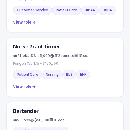
Customer Service
Patient Care
HIPAA
OSHA
View role →
Nurse Practitioner
💼 21 jobs
💰 $145,000
🏠 5% remote
🏢 15 cos
Range $135,175 – $150,750
Patient Care
Nursing
BLS
EHR
View role →
Bartender
💼 20 jobs
💰 $60,000
🏢 10 cos