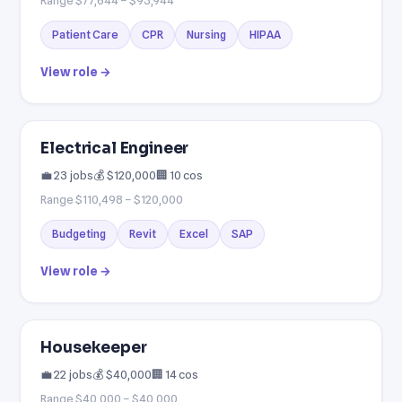
Patient Care
CPR
Nursing
HIPAA
View role →
Electrical Engineer
💼 23 jobs
💰 $120,000
🏢 10 cos
Range $110,498 – $120,000
Budgeting
Revit
Excel
SAP
View role →
Housekeeper
💼 22 jobs
💰 $40,000
🏢 14 cos
Range $40,000 – $40,000