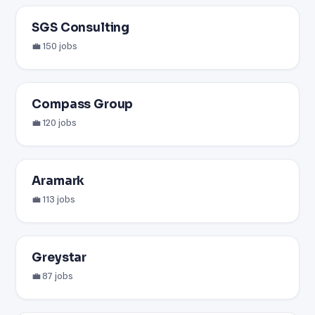
SGS Consulting
💼 150 jobs
Compass Group
💼 120 jobs
Aramark
💼 113 jobs
Greystar
💼 87 jobs