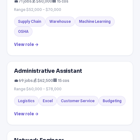
💼 71 jobs
💰 $60,000
🏢 15 cos
Range $52,000 – $70,000
Supply Chain
Warehouse
Machine Learning
OSHA
View role →
Administrative Assistant
💼 69 jobs
💰 $62,500
🏢 15 cos
Range $60,000 – $78,000
Logistics
Excel
Customer Service
Budgeting
View role →