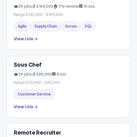
💼 29 jobs
💰 $169,000
🏠 3% remote
🏢 15 cos
Range $132,600 – $189,000
Agile
Supply Chain
Scrum
SQL
View role →
Sous Chef
💼 29 jobs
💰 $80,000
🏢 8 cos
Range $70,000 – $80,000
Customer Service
View role →
Remote Recruiter