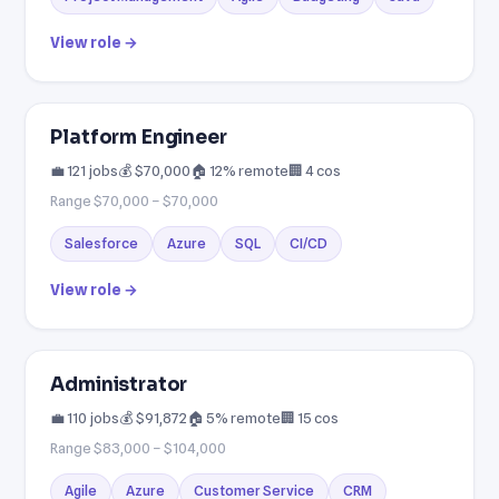
View role →
Platform Engineer
💼 121 jobs
💰 $70,000
🏠 12% remote
🏢 4 cos
Range $70,000 – $70,000
Salesforce
Azure
SQL
CI/CD
View role →
Administrator
💼 110 jobs
💰 $91,872
🏠 5% remote
🏢 15 cos
Range $83,000 – $104,000
Agile
Azure
Customer Service
CRM