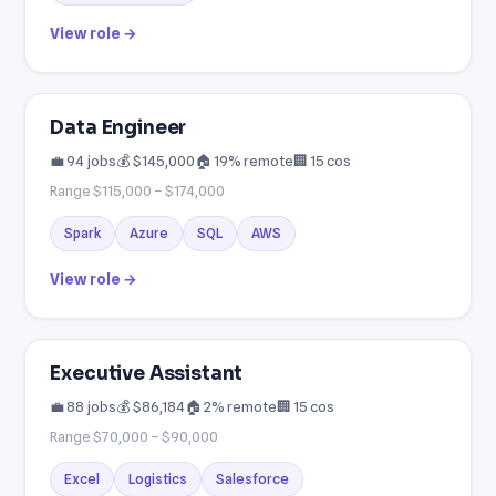
View role →
Data Engineer
💼 94 jobs
💰 $145,000
🏠 19% remote
🏢 15 cos
Range $115,000 – $174,000
Spark
Azure
SQL
AWS
View role →
Executive Assistant
💼 88 jobs
💰 $86,184
🏠 2% remote
🏢 15 cos
Range $70,000 – $90,000
Excel
Logistics
Salesforce