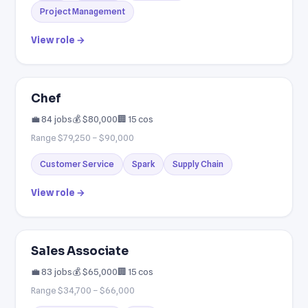
Project Management
View role →
Chef
💼 84 jobs
💰 $80,000
🏢 15 cos
Range $79,250 – $90,000
Customer Service
Spark
Supply Chain
View role →
Sales Associate
💼 83 jobs
💰 $65,000
🏢 15 cos
Range $34,700 – $66,000