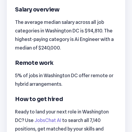
Salary overview
The average median salary across all job
categories in Washington DC is $94,810. The
highest-paying category is Ai Engineer with a
median of $240,000.
Remote work
5% of jobs in Washington DC offer remote or
hybrid arrangements.
How to get hired
Ready to land your next role in Washington
DC? Use
JobsChat AI
to search all 7,140
positions, get matched by your skills and