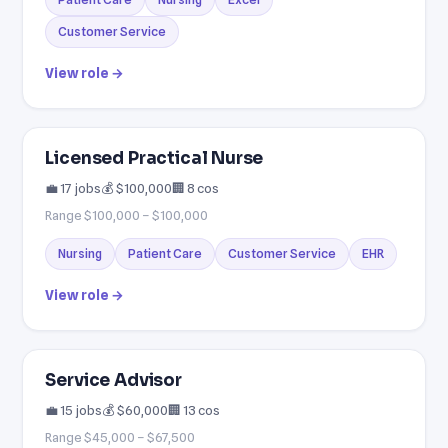
Customer Service
View role →
Licensed Practical Nurse
💼 17 jobs
💰 $100,000
🏢 8 cos
Range $100,000 – $100,000
Nursing
Patient Care
Customer Service
EHR
View role →
Service Advisor
💼 15 jobs
💰 $60,000
🏢 13 cos
Range $45,000 – $67,500