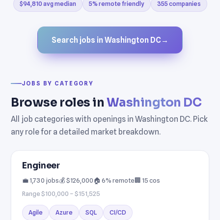
$94,810 avg median
5% remote friendly
355 companies
Search jobs in Washington DC
→
JOBS BY CATEGORY
Browse roles in
Washington DC
All job categories with openings in Washington DC. Pick
any role for a detailed market breakdown.
Engineer
💼 1,730 jobs
💰 $126,000
🏠 6% remote
🏢 15 cos
Range $100,000 – $151,525
Agile
Azure
SQL
CI/CD