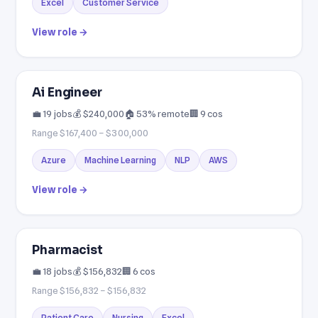
Excel
Customer Service
View role →
Ai Engineer
💼 19 jobs
💰 $240,000
🏠 53% remote
🏢 9 cos
Range $167,400 – $300,000
Azure
Machine Learning
NLP
AWS
View role →
Pharmacist
💼 18 jobs
💰 $156,832
🏢 6 cos
Range $156,832 – $156,832
Patient Care
Nursing
Excel