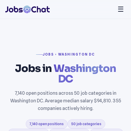
☰
JOBS › WASHINGTON DC
Jobs in
Washington
DC
7,140 open positions across 50 job categories in
Washington DC. Average median salary $94,810. 355
companies actively hiring.
7,140 open positions
50 job categories