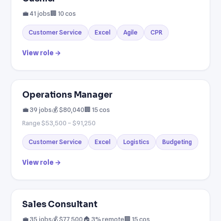
💼 41 jobs
🏢 10 cos
Customer Service
Excel
Agile
CPR
View role →
Operations Manager
💼 39 jobs
💰 $80,040
🏢 15 cos
Range $53,500 – $91,250
Customer Service
Excel
Logistics
Budgeting
View role →
Sales Consultant
💼 35 jobs
💰 $77,500
🏠 3% remote
🏢 15 cos