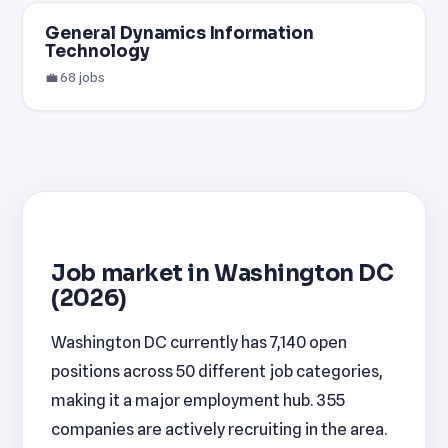
General Dynamics Information
Technology
💼 68 jobs
Job market in Washington DC
(2026)
Washington DC currently has 7,140 open
positions across 50 different job categories,
making it a major employment hub. 355
companies are actively recruiting in the area.