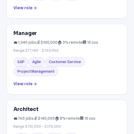
View role →
Manager
💼 1,340 jobs
💰 $100,000
🏠 3% remote
🏢 15 cos
Range $77,145 – $130,950
SAP
Agile
Customer Service
Project Management
View role →
Architect
💼 765 jobs
💰 $140,000
🏠 8% remote
🏢 15 cos
Range $110,000 – $178,500