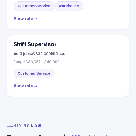
Customer Service
Warehouse
View role →
Shift Supervisor
💼 13 jobs
💰 $35,000
🏢 3 cos
Range $30,987 – $40,000
Customer Service
View role →
HIRING NOW