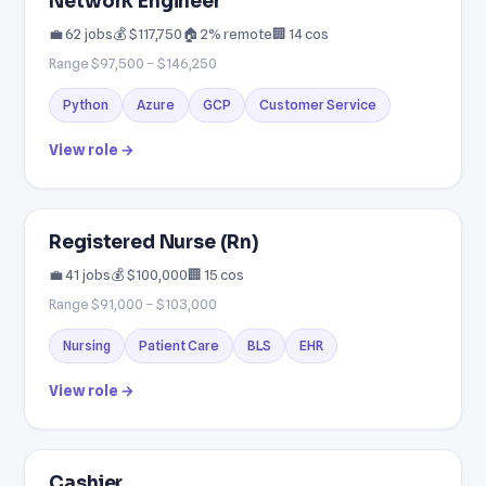
Network Engineer
💼 62 jobs
💰 $117,750
🏠 2% remote
🏢 14 cos
Range $97,500 – $146,250
Python
Azure
GCP
Customer Service
View role →
Registered Nurse (Rn)
💼 41 jobs
💰 $100,000
🏢 15 cos
Range $91,000 – $103,000
Nursing
Patient Care
BLS
EHR
View role →
Cashier