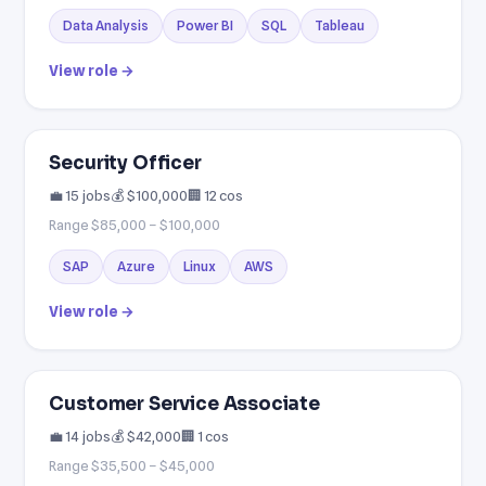
Data Analysis
Power BI
SQL
Tableau
View role →
Security Officer
💼 15 jobs
💰 $100,000
🏢 12 cos
Range $85,000 – $100,000
SAP
Azure
Linux
AWS
View role →
Customer Service Associate
💼 14 jobs
💰 $42,000
🏢 1 cos
Range $35,500 – $45,000