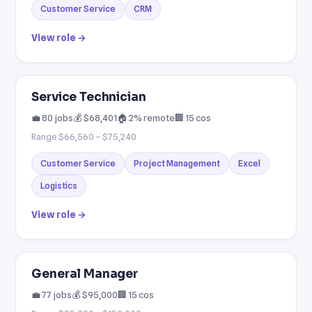
Customer Service
CRM
View role →
Service Technician
💼 80 jobs
💰 $68,401
🏠 2% remote
🏢 15 cos
Range $66,560 – $75,240
Customer Service
Project Management
Excel
Logistics
View role →
General Manager
💼 77 jobs
💰 $95,000
🏢 15 cos