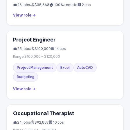
💼 26 jobs
💰 $35,568
🏠 100% remote
🏢 2 cos
View role →
Project Engineer
💼 25 jobs
💰 $100,000
🏢 14 cos
Range $100,000 – $120,000
Project Management
Excel
AutoCAD
Budgeting
View role →
Occupational Therapist
💼 24 jobs
💰 $92,887
🏢 10 cos
Range $77,644 – $93,944