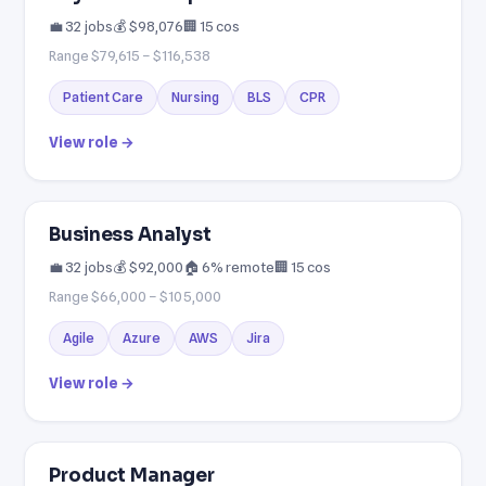
💼 32 jobs
💰 $98,076
🏢 15 cos
Range $79,615 – $116,538
Patient Care
Nursing
BLS
CPR
View role →
Business Analyst
💼 32 jobs
💰 $92,000
🏠 6% remote
🏢 15 cos
Range $66,000 – $105,000
Agile
Azure
AWS
Jira
View role →
Product Manager