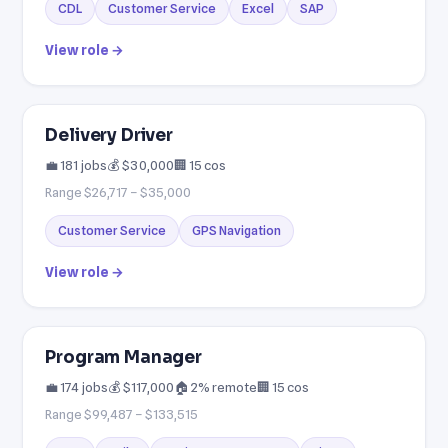
CDL
Customer Service
Excel
SAP
View role →
Delivery Driver
💼 181 jobs
💰 $30,000
🏢 15 cos
Range $26,717 – $35,000
Customer Service
GPS Navigation
View role →
Program Manager
💼 174 jobs
💰 $117,000
🏠 2% remote
🏢 15 cos
Range $99,487 – $133,515