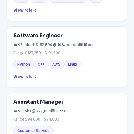
View role →
Software Engineer
💼 96 jobs
💰 $152,500
🏠 10% remote
🏢 15 cos
Range $137,250 – $191,600
Python
C++
AWS
Linux
View role →
Assistant Manager
💼 95 jobs
💰 $94,000
🏢 11 cos
Range $94,000 – $94,000
Customer Service