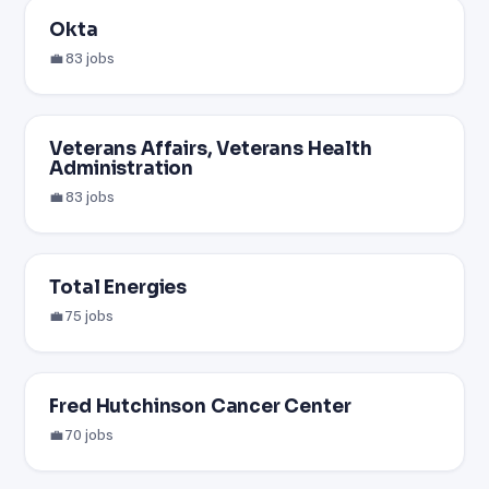
Okta
💼 83 jobs
Veterans Affairs, Veterans Health
Administration
💼 83 jobs
Total Energies
💼 75 jobs
Fred Hutchinson Cancer Center
💼 70 jobs