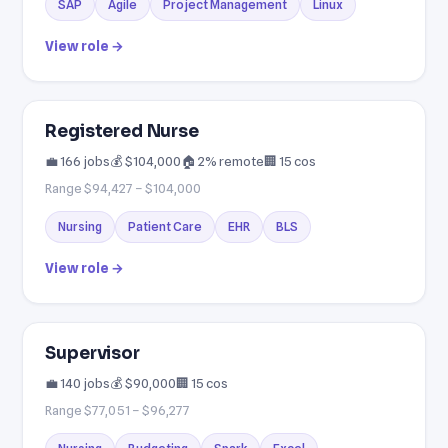
SAP
Agile
Project Management
Linux
View role →
Registered Nurse
💼 166 jobs
💰 $104,000
🏠 2% remote
🏢 15 cos
Range $94,427 – $104,000
Nursing
Patient Care
EHR
BLS
View role →
Supervisor
💼 140 jobs
💰 $90,000
🏢 15 cos
Range $77,051 – $96,277