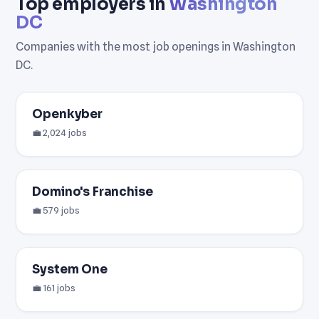
Top employers in
Washington
DC
Companies with the most job openings in Washington
DC.
Openkyber
💼 2,024 jobs
Domino's Franchise
💼 579 jobs
System One
💼 161 jobs