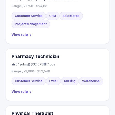
Range $71,750 – $94,830
Customer Service
CRM
Salesforce
Project Management
View role →
Pharmacy Technician
💼 34 jobs
💰 $32,073
🏢 7 cos
Range $22,880 – $32,648
Customer Service
Excel
Nursing
Warehouse
View role →
Physical Therapist