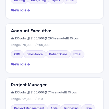
Nursing
Budgeting
Spark
Excel
View role →
Account Executive
💼 136 jobs
💰 $100,500
🏠 29% remote
🏢 15 cos
Range $70,000 – $200,000
CRM
Salesforce
Patient Care
Excel
View role →
Project Manager
💼 133 jobs
💰 $100,000
🏠 7% remote
🏢 15 cos
Range $92,000 – $130,000
Project Management
Agile
Budgeting
Java