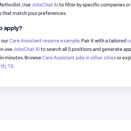
ethodist. Use
JobsChat AI
to filter by specific companies o
 that match your preferences.
o apply?
h our
Care Assistant resume example
. Pair it with a tailored
c
en use
JobsChat AI
to search all 5 positions and generate app
 in minutes. Browse
Care Assistant jobs in other cities
or exp
rth, TX
.