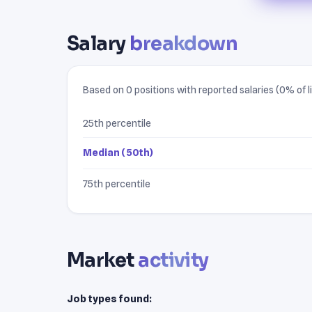
Salary
breakdown
Based on 0 positions with reported salaries (0% of li
25th percentile
Median (50th)
75th percentile
Market
activity
Job types found: