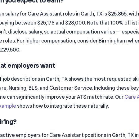
n you expect to earn?
 salary for Care Assistant roles in Garth, TX is $25,855, wit
paying between $25,178 and $28,000. Note that 100% of listin
't disclose salary, so actual compensation varies — especial
e roles. For higher compensation, consider Birmingham whe
 £29,500.
that employers want
f job descriptions in Garth, TX shows the most requested skil
are, Nursing, BLS, and Customer Service. Including these ke
me can significantly improve your ATS match rate. Our
Care 
xample
shows how to integrate these naturally.
iring?
active employers for Care Assistant positions in Garth, TX i