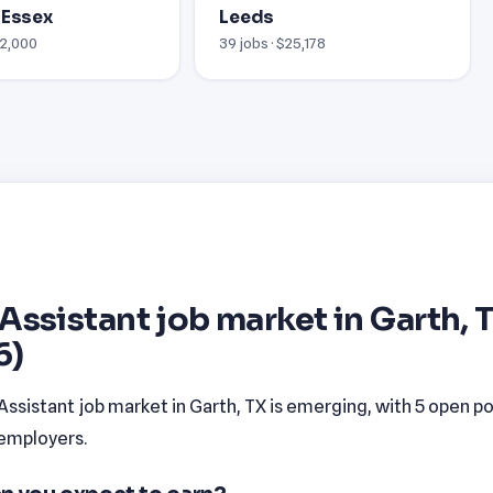
 Essex
Leeds
12,000
39 jobs · $25,178
Assistant job market in Garth, 
6)
ssistant job market in Garth, TX is emerging, with 5 open po
 employers.