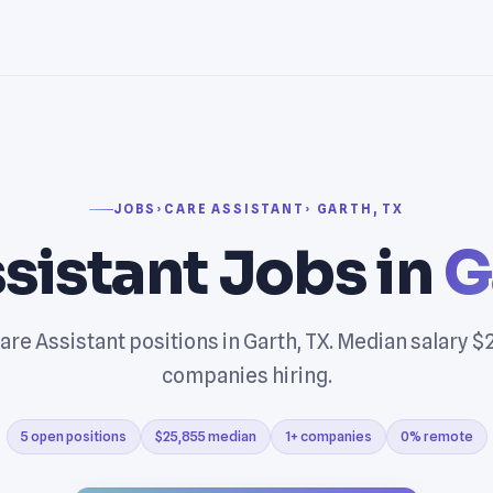
JOBS
›
CARE ASSISTANT
› GARTH, TX
sistant Jobs in
G
are Assistant positions in Garth, TX. Median salary $2
companies hiring.
5 open positions
$25,855 median
1+ companies
0% remote