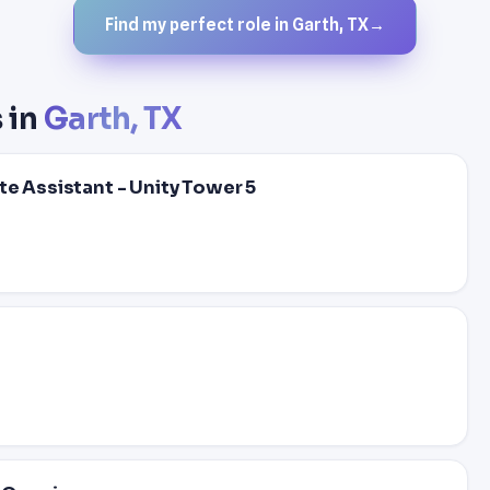
Find my perfect role in Garth, TX
→
 in
Garth, TX
te Assistant - Unity Tower 5