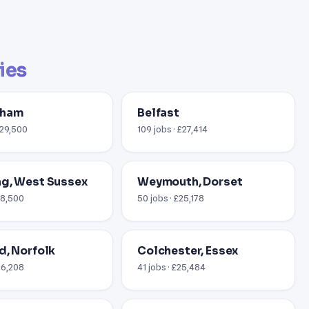
ties
gham
Belfast
£29,500
109 jobs · £27,414
g, West Sussex
Weymouth, Dorset
18,500
50 jobs · £25,178
d, Norfolk
Colchester, Essex
26,208
41 jobs · £25,484