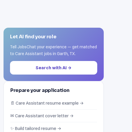
Let AI find your role
Tell JobsChat your experience — get matched
to Care Assistant jobs in Garth, TX.
Search with AI →
Prepare your application
📄 Care Assistant resume example →
✉ Care Assistant cover letter →
✨ Build tailored resume →