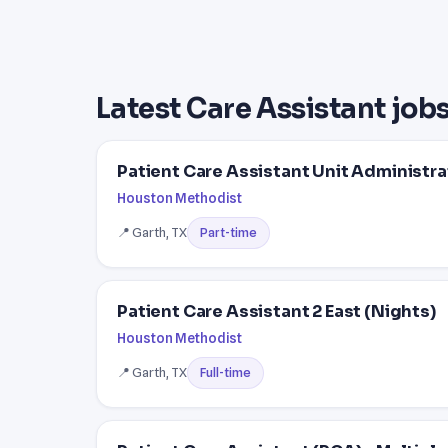
Latest Care Assistant jobs
Patient Care Assistant Unit Administra
Houston Methodist
📍 Garth, TX
Part-time
Patient Care Assistant 2 East (Nights)
Houston Methodist
📍 Garth, TX
Full-time