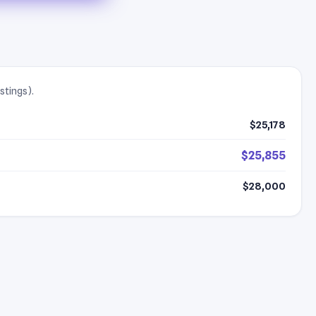
stings).
$25,178
$25,855
$28,000