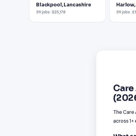
Blackpool, Lancashire
Harlow,
39 jobs · $25,178
39 jobs · £
Care 
(202
The Care A
across 1+