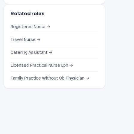
Related roles
Registered Nurse →
Travel Nurse →
Catering Assistant →
Licensed Practical Nurse Lpn →
Family Practice Without Ob Physician →