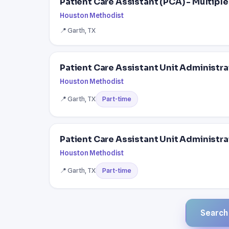
Patient Care Assistant (PCA) - Multipl
Houston Methodist
📍 Garth, TX
Patient Care Assistant Unit Administra
Houston Methodist
📍 Garth, TX
Part-time
Patient Care Assistant Unit Administra
Houston Methodist
📍 Garth, TX
Part-time
Search a