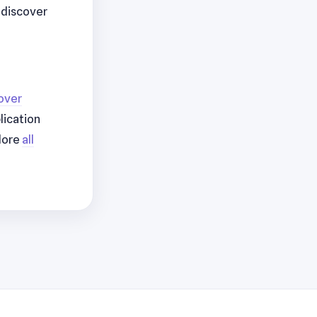
r discover
over
lication
lore
all