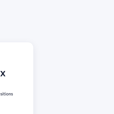
TX
sitions