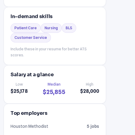
In-demand skills
Patient Care
Nursing
BLS
Customer Service
Include these in your resume for better ATS
scores.
Salary at a glance
Low
Median
High
$25,178
$28,000
$25,855
Top employers
Houston Methodist
5 jobs