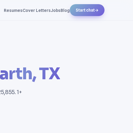
Resumes
Cover Letters
Jobs
Blog
Start chat
→
arth, TX
5,855. 1+