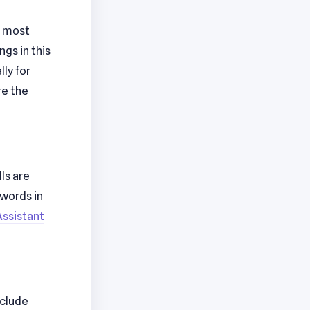
h most
gs in this
ly for
re the
ls are
ywords in
Assistant
nclude