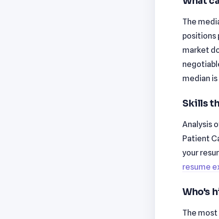
What ca
The median
positions 
market don
negotiabl
median is
Skills 
Analysis o
Patient C
your resu
resume e
Who's h
The most 