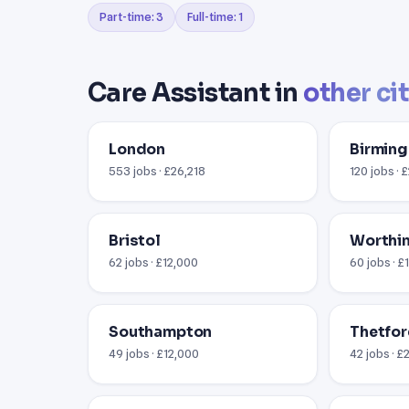
Part-time: 3
Full-time: 1
Care Assistant in
other ci
London
Birmin
553 jobs · £26,218
120 jobs · 
Bristol
Worthin
62 jobs · £12,000
60 jobs · £
Southampton
Thetfor
49 jobs · £12,000
42 jobs · £