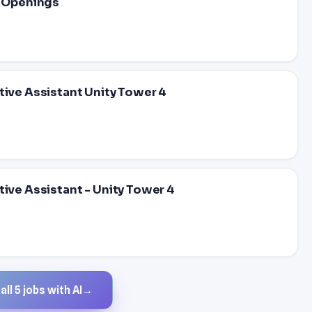
e Openings
tive Assistant Unity Tower 4
tive Assistant - Unity Tower 4
ll 5 jobs with AI
→