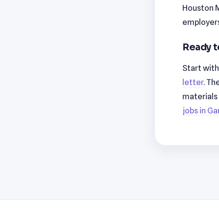
Houston M
employers
Ready t
Start wit
letter
. Th
materials
jobs in Ga