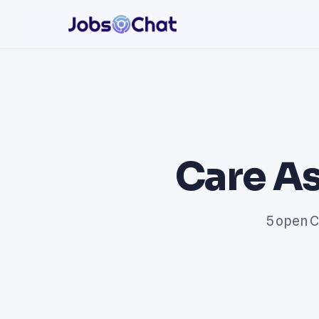
Care As
5 open C