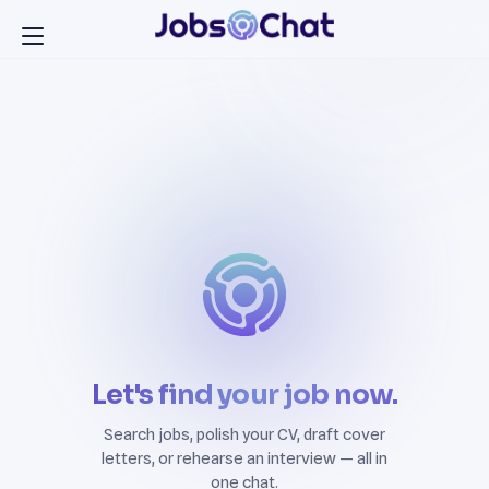
Let's find your job now.