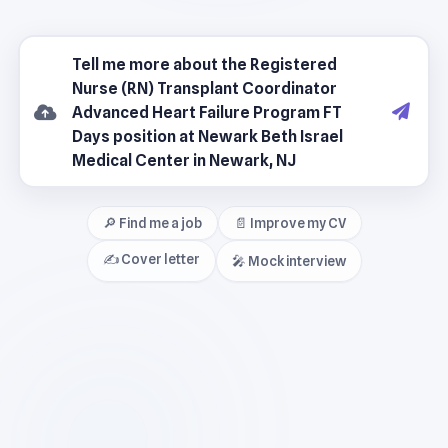
🔎 Find me a job
📄 Improve my CV
✍️ Cover letter
🎤 Mock interview