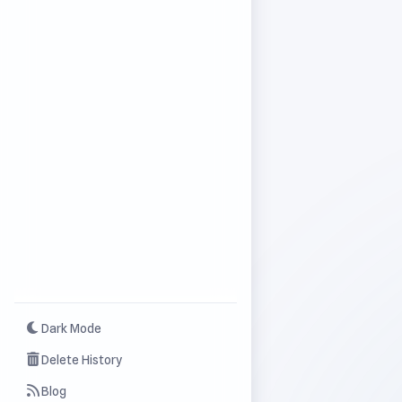
Dark Mode
Delete History
Blog