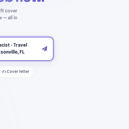
✍️ Cover letter