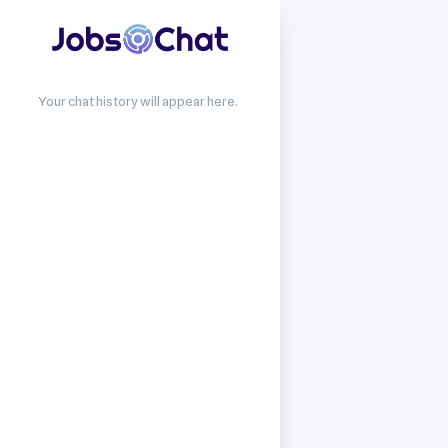
Your chat history will appear here.