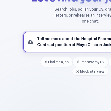
🔎 Find me a job
📄 Improve my CV
🎤 Mock interview