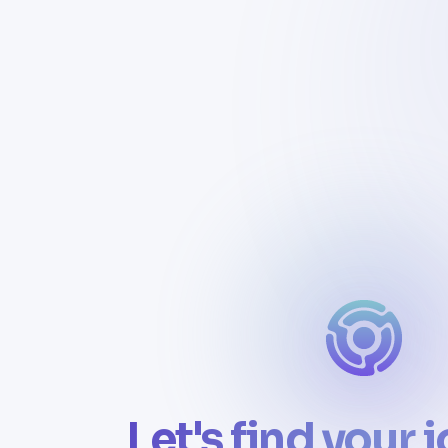
Let's find your 