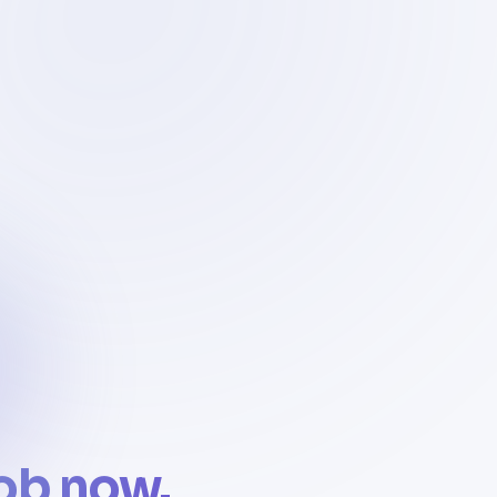
job now.