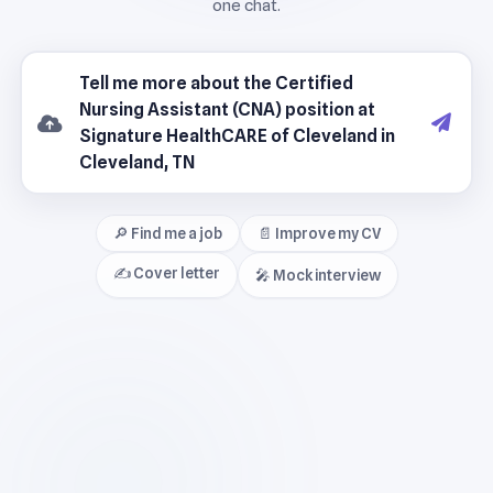
🔎 Find me a job
📄 Improve my CV
✍️ Cover letter
🎤 Mock interview