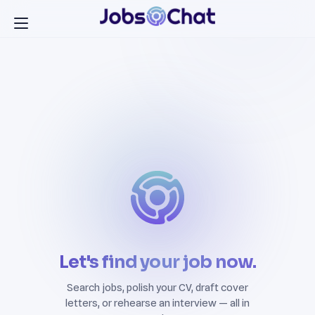
Let's find your job now.