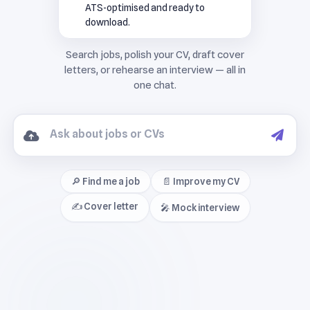
ATS-optimised and ready to
download.
🔎 Find me a job
📄 Improve my CV
✍️ Cover letter
🎤 Mock interview