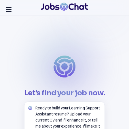
Let's find your job now.
Ready to build your Learning Support
Assistant resume? Upload your
current CV and I’ll enhance it, or tell
me about your experience. I’ll make it