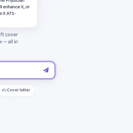
ne Physician
l enhance it, or
e it ATS-
✍️ Cover letter