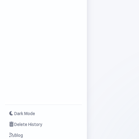
Dark Mode
Delete History
Blog