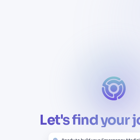
Let's find your 