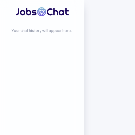
Your chat history will appear here.