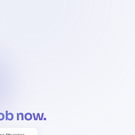
job now.