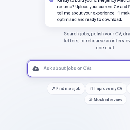
Ready to build your Emergency Medici
resume? Upload your current CV and I’l
tell me about your experience. I’ll mak
optimised and ready to download.
🔎 Find me a job
📄 Improve my CV
🎤 Mock interview