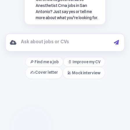
Anesthetist Crna jobs in San
Antonio? Just say yes or tell me
more about what you’re looking for.
🔎 Find me a job
📄 Improve my CV
✍️ Cover letter
🎤 Mock interview