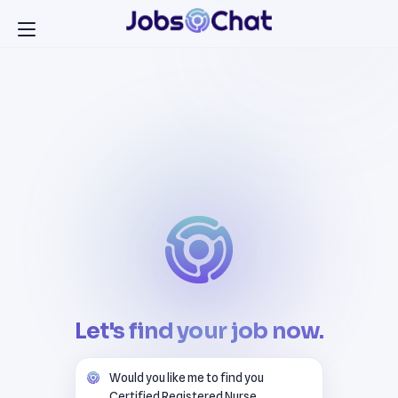
Let's find your job now.
Would you like me to find you
Certified Registered Nurse